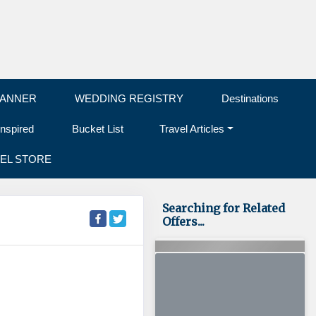
LANNER
WEDDING REGISTRY
Destinations
Inspired
Bucket List
Travel Articles
EL STORE
Searching for Related
Offers...