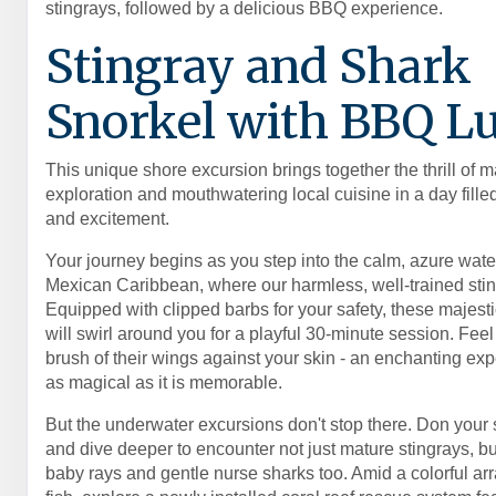
stingrays, followed by a delicious BBQ experience.
Stingray and Shark
Snorkel with BBQ L
This unique shore excursion brings together the thrill of m
exploration and mouthwatering local cuisine in a day fill
and excitement.
Your journey begins as you step into the calm, azure water
Mexican Caribbean, where our harmless, well-trained stin
Equipped with clipped barbs for your safety, these majesti
will swirl around you for a playful 30-minute session. Feel
brush of their wings against your skin - an enchanting exp
as magical as it is memorable.
But the underwater excursions don't stop there. Don your 
and dive deeper to encounter not just mature stingrays, b
baby rays and gentle nurse sharks too. Amid a colorful arra