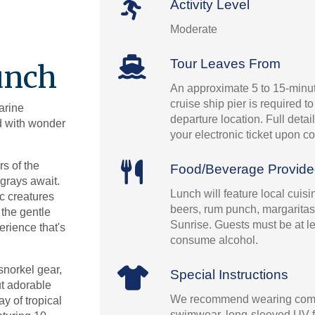
Activity Level
Moderate
Tour Leaves From
unch
An approximate 5 to 15-minut
cruise ship pier is required t
arine
departure location. Full detai
ed with wonder
your electronic ticket upon co
s of the
Food/Beverage Provid
grays await.
Lunch will feature local cuis
c creatures
beers, rum punch, margaritas
 the gentle
Sunrise. Guests must be at le
erience that's
consume alcohol.
snorkel gear,
Special Instructions
ut adorable
We recommend wearing comf
y of tropical
swimwear, long-sleeved UV fil