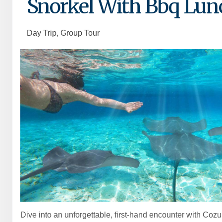
Snorkel With Bbq Lun
Day Trip, Group Tour
Dive into an unforgettable, first-hand encounter with Cozu