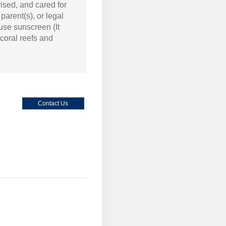
ised, and cared for
arent(s), or legal
 use sunscreen (It
coral reefs and
Contact Us