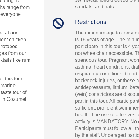
aturing 10
sandals, and hats.
ths range from
o everyone
Restrictions
The minimum age to consume
l at our
is 18 years of age. The mini
lent chicken
participate in this tour is 4 ye
 totopos
not wheelchair accessible. Th
ages from our
strenuous tour. Pregnant wo
ktails like rum
asthma, heart conditions, dia
respiratory conditions, blood
, this tour
back/neck injuries, or those 
e marine
antidepressants, lithium, bet
aste tour of
(vein) constrictors are disco
s in Cozumel.
part in this tour. All participa
sufficient, proficient swimme
health. The use of a life vest
activity is MANDATORY. No 
Participants must follow all t
by the staff. Underaged parti