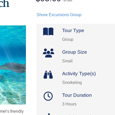
ch
Shore Excursions Group
Tour Type
Group
Group Size
Small
Activity Type(s)
Snorkeling
Tour Duration
3 Hours
mel's friendly