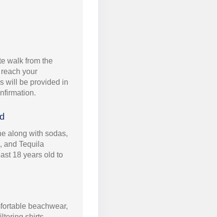
e walk from the
o reach your
ls will be provided in
nfirmation.
ed
ine along with sodas,
, and Tequila
ast 18 years old to
ortable beachwear,
tering shirts,