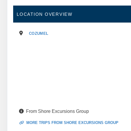
LOCATION OVERVIEW
COZUMEL
From Shore Excursions Group
MORE TRIPS FROM SHORE EXCURSIONS GROUP