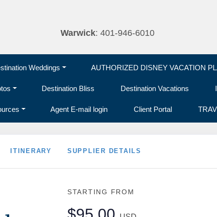
Warwick
: 401-946-6010
tination Weddings
AUTHORIZED DISNEY VACATION P
otos
Destination Bliss
Destination Vacations
ources
Agent E-mail login
Client Portal
TRAV
ITINERARY
SUPPLIER DETAILS
STARTING FROM
$95.00
USD