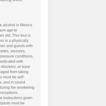
 alcohol in Mexico
mum age to
ars old. This tour is
is is a physically
men and guests with
betes, seizures,
 pressure conditions,
medicated with
a-blockers, or base
uraged from taking
nts must be self-
rs, and in sound
 during the snorkeling
exceptions.
he instructions given
cipants must be