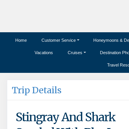
Home
Customer Service
Honeymoons & Des
Vacations
Cruises
Destination Ph
Travel Res
Trip Details
Stingray And Shark