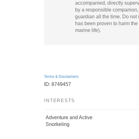
accompanied, directly superv
by a responsible companion, p
guardian all the time. Do not
has been proven to harm the 
marine life).
Terms & Disclaimers
ID: 8749457
INTERESTS
Adventure and Active
Snorkeling