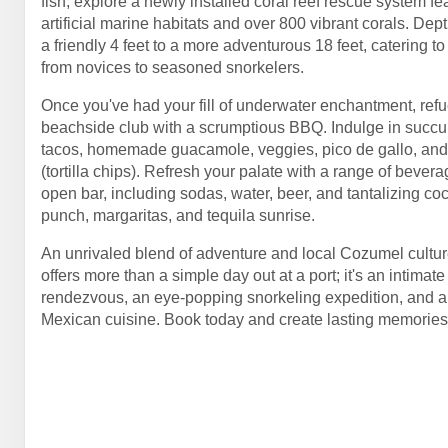
fish, explore a newly installed coral reef rescue system fe
artificial marine habitats and over 800 vibrant corals. Dep
a friendly 4 feet to a more adventurous 18 feet, catering t
from novices to seasoned snorkelers.
Once you've had your fill of underwater enchantment, refue
beachside club with a scrumptious BBQ. Indulge in succu
tacos, homemade guacamole, veggies, pico de gallo, and
(tortilla chips). Refresh your palate with a range of bever
open bar, including sodas, water, beer, and tantalizing coc
punch, margaritas, and tequila sunrise.
An unrivaled blend of adventure and local Cozumel culture
offers more than a simple day out at a port; it's an intimat
rendezvous, an eye-popping snorkeling expedition, and a t
Mexican cuisine. Book today and create lasting memorie