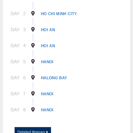
DAY
2
HO CHI MINH CITY
DAY
3
HOI AN
DAY
4
HOI AN
DAY
5
HANOI
DAY
6
HALONG BAY
DAY
7
HANOI
DAY
8
HANOI
Detailed Itinerary