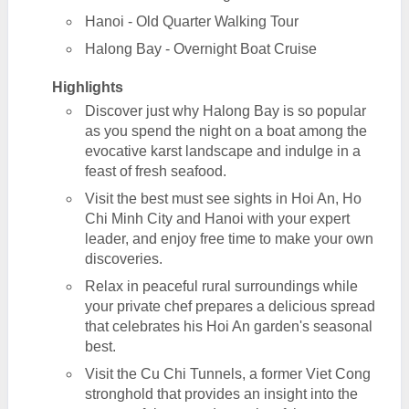
Hanoi - Old Quarter Walking Tour
Halong Bay - Overnight Boat Cruise
Highlights
Discover just why Halong Bay is so popular
as you spend the night on a boat among the
evocative karst landscape and indulge in a
feast of fresh seafood.
Visit the best must see sights in Hoi An, Ho
Chi Minh City and Hanoi with your expert
leader, and enjoy free time to make your own
discoveries.
Relax in peaceful rural surroundings while
your private chef prepares a delicious spread
that celebrates his Hoi An garden's seasonal
best.
Visit the Cu Chi Tunnels, a former Viet Cong
stronghold that provides an insight into the