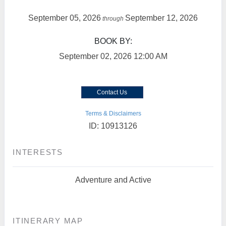
September 05, 2026
September 12, 2026
through
BOOK BY:
September 02, 2026
12:00 AM
Contact Us
Terms & Disclaimers
ID: 10913126
INTERESTS
Adventure and Active
ITINERARY MAP