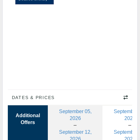
DATES & PRICES
September 05,
September 
Additional
2026
2026
Offers
September 12,
September 
2026
2026