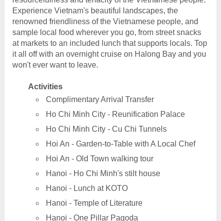
Experience Vietnam's beautiful landscapes, the
renowned friendliness of the Vietnamese people, and
sample local food wherever you go, from street snacks
at markets to an included lunch that supports locals. Top
it all off with an overnight cruise on Halong Bay and you
won't ever want to leave.
Activities
Complimentary Arrival Transfer
Ho Chi Minh City - Reunification Palace
Ho Chi Minh City - Cu Chi Tunnels
Hoi An - Garden-to-Table with A Local Chef
Hoi An - Old Town walking tour
Hanoi - Ho Chi Minh's stilt house
Hanoi - Lunch at KOTO
Hanoi - Temple of Literature
Hanoi - One Pillar Pagoda