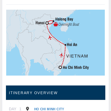
ITINERARY OVERVIEW
DAY
1
HO CHI MINH CITY