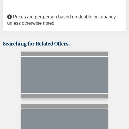
Prices are per-person based on double occupancy,
unless otherwise noted.
Searching for Related Offers...