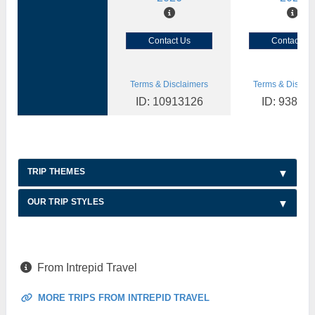
Contact Us
Contact Us
Terms & Disclaimers
Terms & Disclai
ID: 10913126
ID: 93892
TRIP THEMES
OUR TRIP STYLES
From Intrepid Travel
MORE TRIPS FROM INTREPID TRAVEL