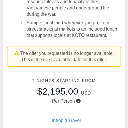
resourcefulness and tenacity of the
Vietnamese people and underground life
during the war.
Sample local food wherever you go, from
street snacks at markets to an included lunch
that supports locals at KOTO restaurant.
The offer you requested is no longer available.
This is the next available date for this offer.
7 NIGHTS
STARTING FROM
$2,195.00
USD
Per Person
Intrepid Travel