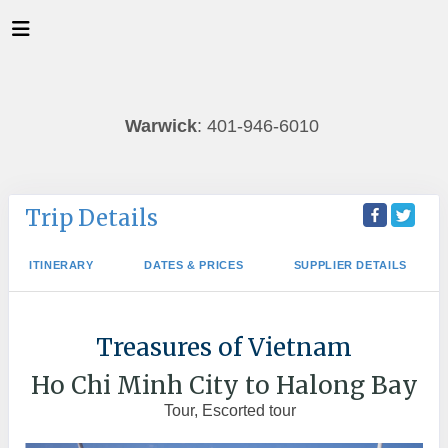
Warwick
: 401-946-6010
Trip Details
ITINERARY
DATES & PRICES
SUPPLIER DETAILS
Treasures of Vietnam
Ho Chi Minh City to Halong Bay
Tour, Escorted tour