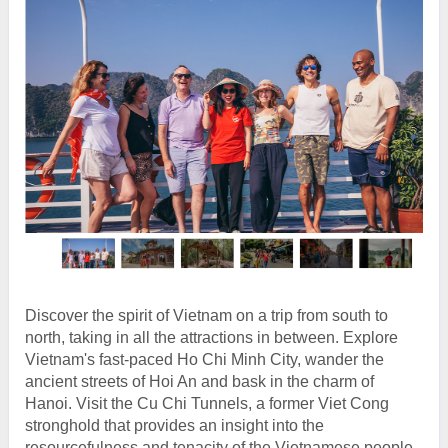
Discover the spirit of Vietnam on a trip from south to
north, taking in all the attractions in between. Explore
Vietnam's fast-paced Ho Chi Minh City, wander the
ancient streets of Hoi An and bask in the charm of
Hanoi. Visit the Cu Chi Tunnels, a former Viet Cong
stronghold that provides an insight into the
resourcefulness and tenacity of the Vietnamese people.