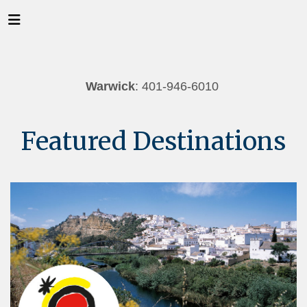
Warwick
: 401-946-6010
Featured Destinations