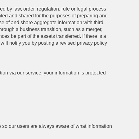
 by law, order, regulation, rule or legal process
gated and shared for the purposes of preparing and
e of and share aggregate information with third
 through a business transition, such as a merger,
es be part of the assets transferred. If there is a
will notify you by posting a revised privacy policy
on via our service, your information is protected
age so our users are always aware of what information