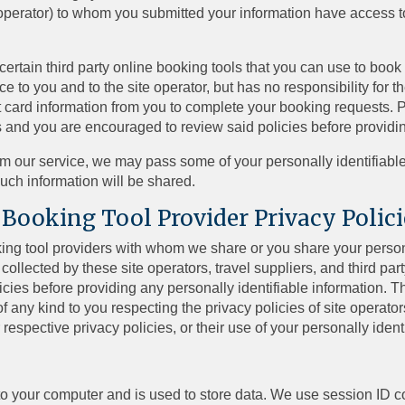
el operator) to whom you submitted your information have access t
rtain third party online booking tools that you can use to book 
ce to you and to the site operator, but has no responsibility for t
t card information from you to complete your booking requests. P
cies and you are encouraged to review said policies before providi
om our service, we may pass some of your personally identifiable 
such information will be shared.
 Booking Tool Provider Privacy Polici
ooking tool providers with whom we share or you share your perso
collected by these site operators, travel suppliers, and third part
ies before providing any personally identifiable information. The
of any kind to you respecting the privacy policies of site operator
r respective privacy policies, or their use of your personally ident
m to your computer and is used to store data. We use session ID c