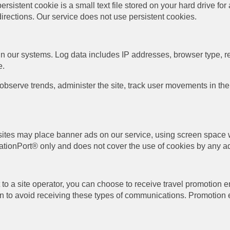
ersistent cookie is a small text file stored on your hard drive fo
directions. Our service does not use persistent cookies.
in our systems. Log data includes IP addresses, browser type, re
e.
 observe trends, administer the site, track user movements in 
b sites may place banner ads on our service, using screen space w
ationPort® only and does not cover the use of cookies by any ad
o a site operator, you can choose to receive travel promotion e
on to avoid receiving these types of communications. Promotion e