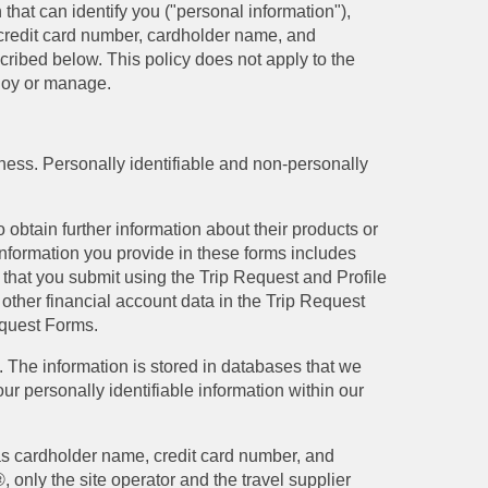
that can identify you ("personal information"),
 credit card number, cardholder name, and
scribed below. This policy does not apply to the
ploy or manage.
iness. Personally identifiable and non-personally
 obtain further information about their products or
 information you provide in these forms includes
 that you submit using the Trip Request and Profile
 other financial account data in the Trip Request
equest Forms.
t. The information is stored in databases that we
r personally identifiable information within our
 as cardholder name, credit card number, and
 only the site operator and the travel supplier