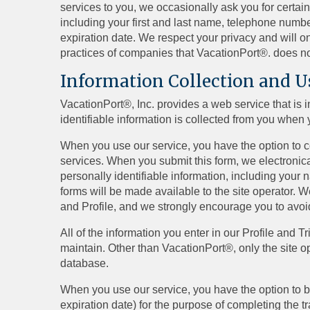
services to you, we occasionally ask you for certain
including your first and last name, telephone numb
expiration date. We respect your privacy and will on
practices of companies that VacationPort®. does no
Information Collection and U
VacationPort®, Inc. provides a web service that is 
identifiable information is collected from you when 
When you use our service, you have the option to con
services. When you submit this form, we electronical
personally identifiable information, including your
forms will be made available to the site operator. W
and Profile, and we strongly encourage you to avoi
All of the information you enter in our Profile and 
maintain. Other than VacationPort®, only the site o
database.
When you use our service, you have the option to b
expiration date) for the purpose of completing the t