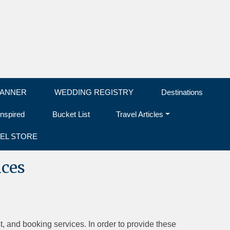
LANNER
WEDDING REGISTRY
Destinations
Inspired
Bucket List
Travel Articles
EL STORE
ices
t, and booking services. In order to provide these