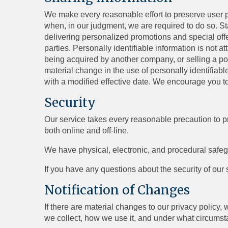
We make every reasonable effort to preserve user pr
when, in our judgment, we are required to do so. St
delivering personalized promotions and special off
parties. Personally identifiable information is not 
being acquired by another company, or selling a porti
material change in the use of personally identifiabl
with a modified effective date. We encourage you to
Security
Our service takes every reasonable precaution to pr
both online and off-line.
We have physical, electronic, and procedural safeg
If you have any questions about the security of our
Notification of Changes
If there are material changes to our privacy policy,
we collect, how we use it, and under what circumstan