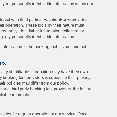
o your personally identifiable information within our
travel with third parties. VacationPort® provides
heir operation. These tools by their nature must
ersonally identifiable information collected by
ng any personally identifiable information.
information to the booking tool. If you have not
es
nally identifiable information may have their own
y booking tool providers is subject to their privacy
ir policies may differ from our policy.
s and third party booking tool providers, the failure
ifiable information.
ookies for regular operation of our service. Once