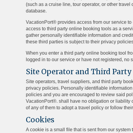
(such as a cruise line, tour operator, or other trav
database.
VacationPort® provides access from our service to ce
access to third party online booking tools as a servi
gather personally identifiable information and credi
these third parties is subject to their privacy poli
When you enter a third party online booking tool fr
logged in to our service or have not registered, no 
Site Operator and Third Party
Site operators, travel suppliers, and third party b
privacy policies. Personally identifiable information 
policies and you are encouraged to review said polic
VacationPort®. shall have no obligation or liability 
of any of them to adopt a travel policy or follow thei
Cookies
A cookie is a small file that is sent from our syste