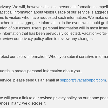
ivacy. We will, however, disclose personal information compelled
atistical information about visitor usage of our service is aggre
ers to visitors who have requested such information. We make us
attached to this aggregate information. In the event we should go
on of our assets, users' personal information will in most instanc
e information that has been previously collected, VacationPort®. 
 review our privacy policy often to review any changes.
otect our users' information. When you submit sensitive informati
uards to protect personal information about you..
 service, please send us an email at
support@vacationport.com
.
 we will post a link to our revised privacy policy on our home p
ces, if any, we disclose it.