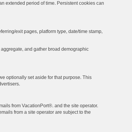
r an extended period of time. Persistent cookies can
ferring/exit pages, platform type, date/time stamp,
the aggregate, and gather broad demographic
e optionally set aside for that purpose. This
vertisers.
mails from VacationPort®. and the site operator.
mails from a site operator are subject to the