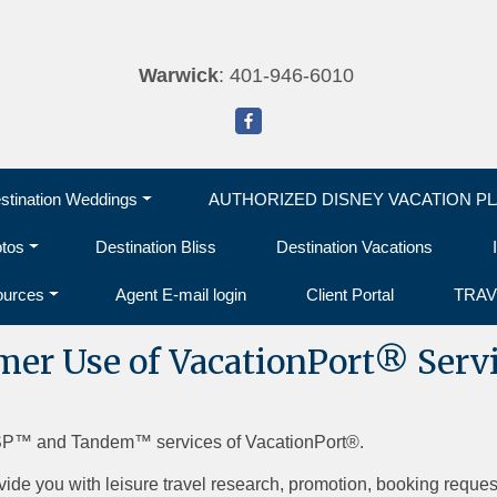
Warwick
: 401-946-6010
tination Weddings
AUTHORIZED DISNEY VACATION P
otos
Destination Bliss
Destination Vacations
ources
Agent E-mail login
Client Portal
TRAV
umer Use of VacationPort® Serv
SP™ and Tandem™ services of VacationPort®.
vide you with leisure travel research, promotion, booking reques