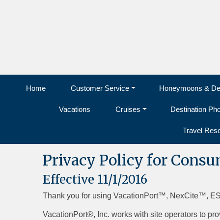
Home
Customer Service
Honeymoons & Des
Vacations
Cruises
Destination Ph
Travel Res
Privacy Policy for Cons
Effective 11/1/2016
Thank you for using VacationPort™, NexCite™, E
VacationPort®, Inc. works with site operators to pro