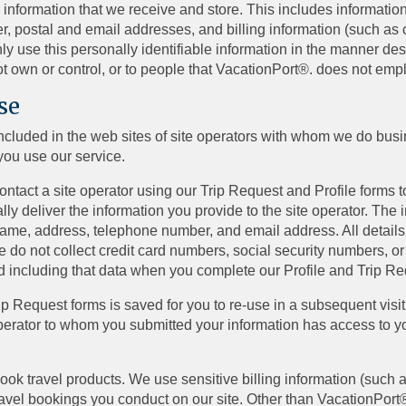
 information that we receive and store. This includes information 
er, postal and email addresses, and billing information (such as
ly use this personally identifiable information in the manner de
t own or control, or to people that VacationPort®. does not em
se
included in the web sites of site operators with whom we do bus
you use our service.
tact a site operator using our Trip Request and Profile forms to
ly deliver the information you provide to the site operator. The
 name, address, telephone number, and email address. All details
e do not collect credit card numbers, social security numbers, or
d including that data when you complete our Profile and Trip R
Trip Request forms is saved for you to re-use in a subsequent visi
perator to whom you submitted your information has access to you
ook travel products. We use sensitive billing information (such
ravel bookings you conduct on our site. Other than VacationPort®,