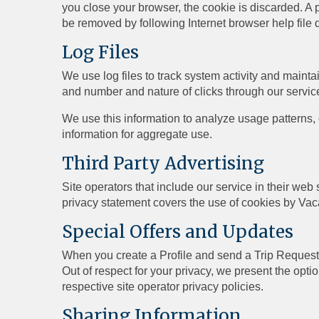
you close your browser, the cookie is discarded. A p
be removed by following Internet browser help file 
Log Files
We use log files to track system activity and mainta
and number and nature of clicks through our servic
We use this information to analyze usage patterns,
information for aggregate use.
Third Party Advertising
Site operators that include our service in their we
privacy statement covers the use of cookies by Vac
Special Offers and Updates
When you create a Profile and send a Trip Request t
Out of respect for your privacy, we present the opti
respective site operator privacy policies.
Sharing Information