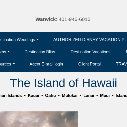
Warwick
: 401-946-6010
tination Weddings
AUTHORIZED DISNEY VACATION P
otos
Destination Bliss
Destination Vacations
ources
Agent E-mail login
Client Portal
TRAV
The Island of Hawaii
ian Islands
•
Kauai
•
Oahu
•
Molokai
•
Lanai
•
Maui
•
Islan