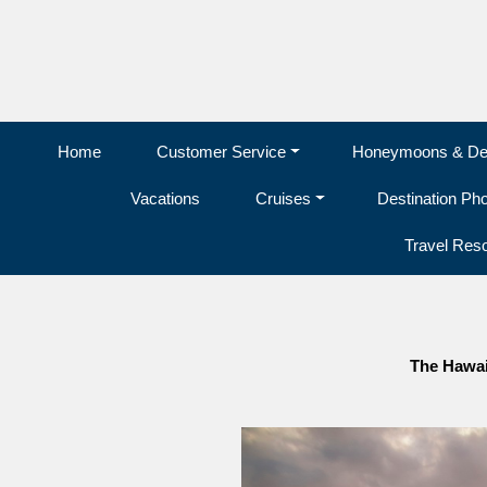
Home
Customer Service
Honeymoons & Des
Vacations
Cruises
Destination Ph
Travel Res
The Hawai