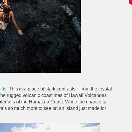
nds
. This is a place of stark contrasts – from the crystal
o the rugged volcanic coastlines of Hawaii Volcanoes
aterfalls of the Hamakua Coast. While the chance to
re’s so much more to see on an island just made for