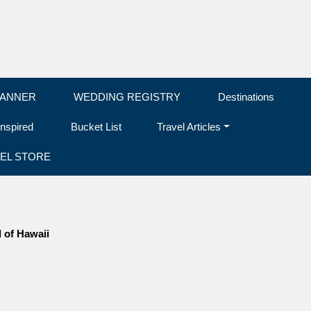
LANNER
WEDDING REGISTRY
Destinations
Inspired
Bucket List
Travel Articles
EL STORE
d of Hawaii