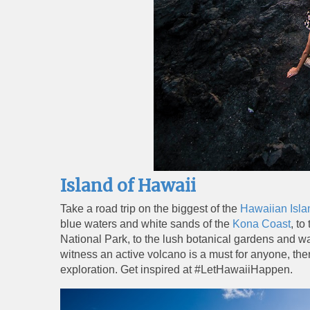
Island of Hawaii
Take a road trip on the biggest of the
Hawaiian Isla
blue waters and white sands of the
Kona Coast
, t
National Park, to the lush botanical gardens and w
witness an active volcano is a must for anyone, the
exploration. Get inspired at #LetHawaiiHappen.