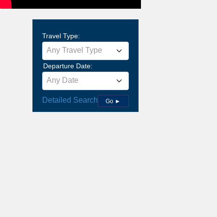
Travel Type:
Any Travel Type
Departure Date:
Any Date
Detailed Search
Go ►