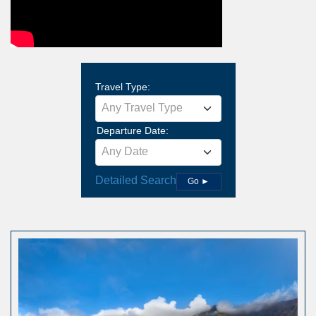
Travel Type:
Any Travel Type
Departure Date:
Any Date
Detailed Search
Go ►