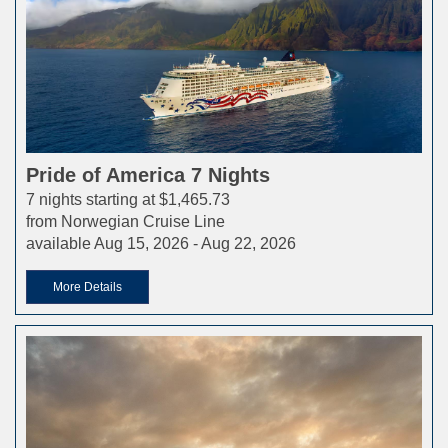
Pride of America 7 Nights
7 nights starting at $1,465.73
from Norwegian Cruise Line
available Aug 15, 2026 - Aug 22, 2026
More Details