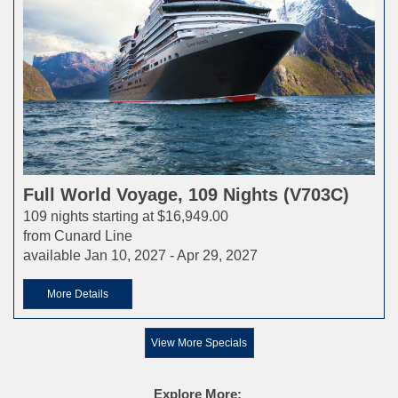
Full World Voyage, 109 Nights (V703C)
109 nights starting at $16,949.00
from Cunard Line
available Jan 10, 2027 - Apr 29, 2027
More Details
View More Specials
Explore More: