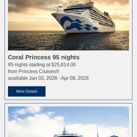
Coral Princess 95 nights
95 nights starting at $25,814.00
from Princess Cruises®
available Jan 03, 2028 - Apr 08, 2028
More Details