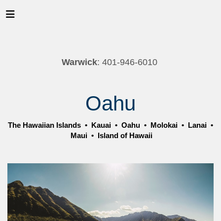
Warwick
: 401-946-6010
Oahu
The Hawaiian Islands
•
Kauai
•
Oahu
•
Molokai
•
Lanai
•
Maui
•
Island of Hawaii