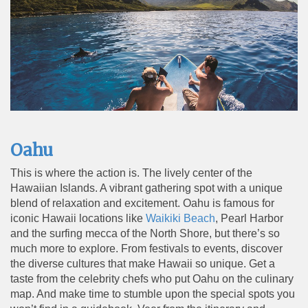
Oahu
This is where the action is. The lively center of the
Hawaiian Islands. A vibrant gathering spot with a unique
blend of relaxation and excitement. Oahu is famous for
iconic Hawaii locations like
Waikiki Beach
, Pearl Harbor
and the surfing
mecca of the North Shore, but there’s so
much more to explore. From festivals to events, discover
the diverse cultures that make Hawaii so unique. Get a
taste from the celebrity chefs who put Oahu on the culinary
map. And make time to stumble upon the special spots you