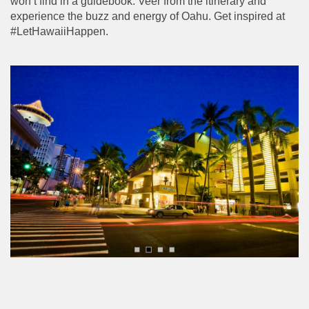
won’t find in a guidebook. Veer from the itinerary and
experience the buzz and energy of Oahu. Get inspired at
#LetHawaiiHappen.