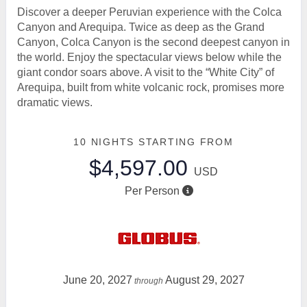
Discover a deeper Peruvian experience with the Colca
Canyon and Arequipa. Twice as deep as the Grand
Canyon, Colca Canyon is the second deepest canyon in
the world. Enjoy the spectacular views below while the
giant condor soars above. A visit to the “White City” of
Arequipa, built from white volcanic rock, promises more
dramatic views.
10 NIGHTS
STARTING FROM
$4,597.00
USD
Per Person
June 20, 2027
August 29, 2027
through