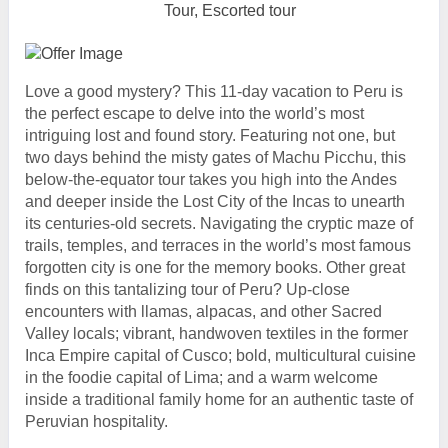
Tour, Escorted tour
Love a good mystery? This 11-day vacation to Peru is
the perfect escape to delve into the world’s most
intriguing lost and found story. Featuring not one, but
two days behind the misty gates of Machu Picchu, this
below-the-equator tour takes you high into the Andes
and deeper inside the Lost City of the Incas to unearth
its centuries-old secrets. Navigating the cryptic maze of
trails, temples, and terraces in the world’s most famous
forgotten city is one for the memory books. Other great
finds on this tantalizing tour of Peru? Up-close
encounters with llamas, alpacas, and other Sacred
Valley locals; vibrant, handwoven textiles in the former
Inca Empire capital of Cusco; bold, multicultural cuisine
in the foodie capital of Lima; and a warm welcome
inside a traditional family home for an authentic taste of
Peruvian hospitality.