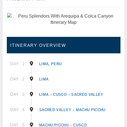
ITINERARY OVERVIEW
DAY
1
LIMA, PERU
DAY
2
LIMA
DAY
3
LIMA – CUSCO – SACRED VALLEY
DAY
4
SACRED VALLEY – MACHU PICCHU
DAY
5
MACHU PICCHU – CUSCO