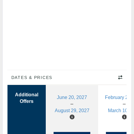
DATES & PRICES
Additional
June 20, 2027
February 28,
Offers
August 29, 2027
March 10, 2