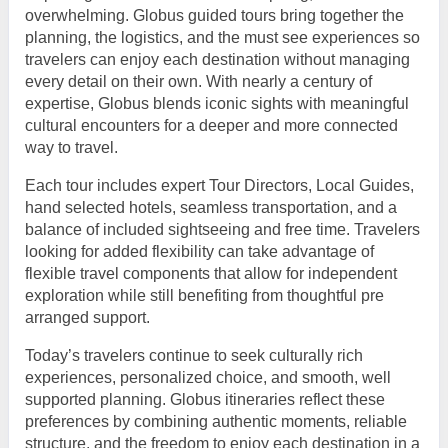
overwhelming. Globus guided tours bring together the
planning, the logistics, and the must see experiences so
travelers can enjoy each destination without managing
every detail on their own. With nearly a century of
expertise, Globus blends iconic sights with meaningful
cultural encounters for a deeper and more connected
way to travel.
Each tour includes expert Tour Directors, Local Guides,
hand selected hotels, seamless transportation, and a
balance of included sightseeing and free time. Travelers
looking for added flexibility can take advantage of
flexible travel components that allow for independent
exploration while still benefiting from thoughtful pre
arranged support.
Today’s travelers continue to seek culturally rich
experiences, personalized choice, and smooth, well
supported planning. Globus itineraries reflect these
preferences by combining authentic moments, reliable
structure, and the freedom to enjoy each destination in a