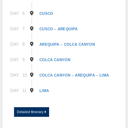
DAY
6
CUSCO
DAY
7
CUSCO – AREQUIPA
DAY
8
AREQUIPA – COLCA CANYON
DAY
9
COLCA CANYON
DAY
10
COLCA CANYON – AREQUIPA – LIMA
DAY
11
LIMA
Detailed Itinerary