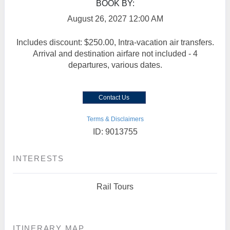
BOOK BY:
August 26, 2027
12:00 AM
Includes discount: $250.00, Intra-vacation air transfers.
Arrival and destination airfare not included - 4
departures, various dates.
Contact Us
Terms & Disclaimers
ID: 9013755
INTERESTS
Rail Tours
ITINERARY MAP