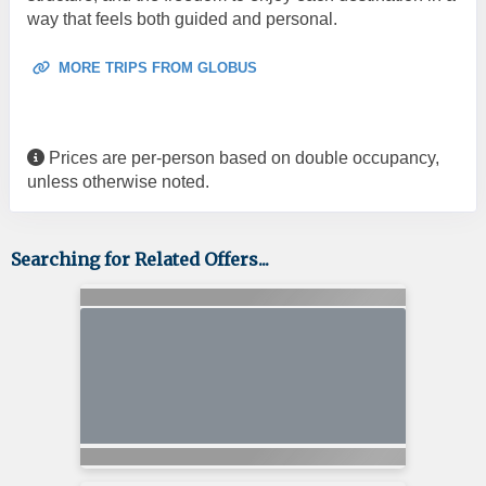
way that feels both guided and personal.
MORE TRIPS FROM GLOBUS
Prices are per-person based on double occupancy,
unless otherwise noted.
Searching for Related Offers...