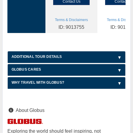
Contact Us
Contact Us
Terms & Disclaimers
Terms & Disclai
ID: 9013755
ID: 90137
ADDITIONAL TOUR DETAILS
GLOBUS CARES
WHY TRAVEL WITH GLOBUS?
About Globus
Exploring the world should feel inspiring, not