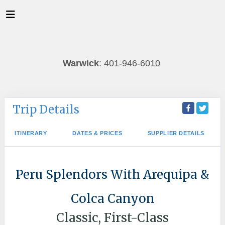
Warwick
: 401-946-6010
Trip Details
ITINERARY
DATES & PRICES
SUPPLIER DETAILS
Peru Splendors With Arequipa &
Colca Canyon
Classic, First-Class